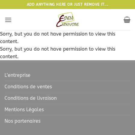
Passer
ADD ANYTHING HERE OR JUST REMOVE IT...
au
contenu
Sorry, but you do not have permission to view this
content.
Sorry, but you do not have permission to view this
content.
L’entreprise
Conditions de ventes
Conditions de livraison
Mentions Légales
Nos partenaires