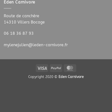
Eden Carnivore
Route de canchère
14310 Villers Bocage
06 18 36 87 93
mylenejulien@leden-carnivore.fr
Visa
PayPal
MasterCard
Copyright 2020 ©
Eden Carnivore