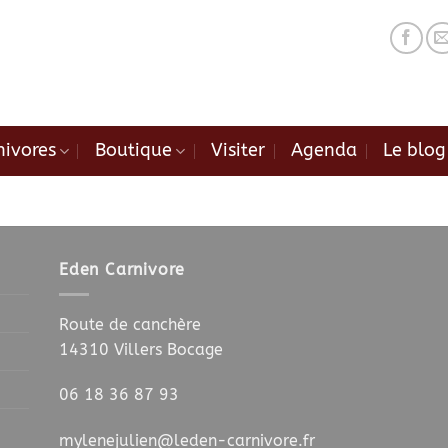
nivores
Boutique
Visiter
Agenda
Le blog
.
.
Eden Carnivore
Route de canchère
14310 Villers Bocage
06 18 36 87 93
mylenejulien@leden-carnivore.fr