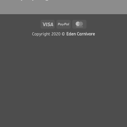
Visa
PayPal
MasterCard
Copyright 2020 ©
Eden Carnivore