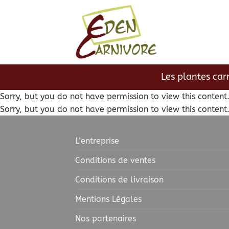
Passer
au
contenu
Les plantes car
Sorry, but you do not have permission to view this content
Sorry, but you do not have permission to view this content
L’entreprise
Conditions de ventes
Conditions de livraison
Mentions Légales
Nos partenaires