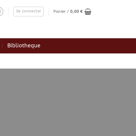
Se connecter
Panier /
0,00
€
Bibliotheque