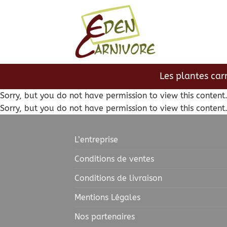
Passer
au
contenu
Les plantes car
Sorry, but you do not have permission to view this content
Sorry, but you do not have permission to view this content
L’entreprise
Conditions de ventes
Conditions de livraison
Mentions Légales
Nos partenaires