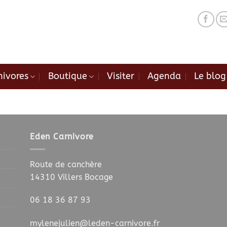
nivores
Boutique
Visiter
Agenda
Le blog
.
.
Eden Carnivore
Route de canchère
14310 Villers Bocage
06 18 36 87 93
mylenejulien@leden-carnivore.fr