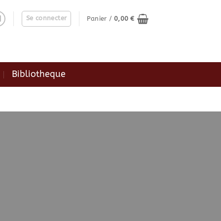
Se connecter
Panier /
0,00
€
Bibliotheque