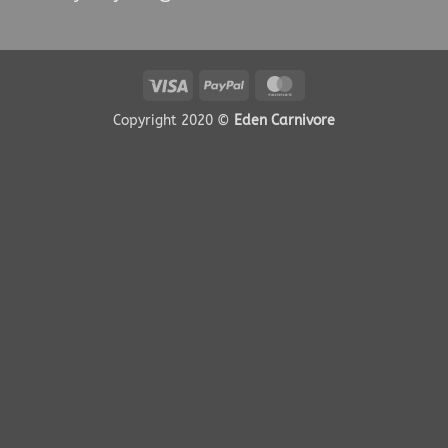
Visa
PayPal
MasterCard
Copyright 2020 ©
Eden Carnivore