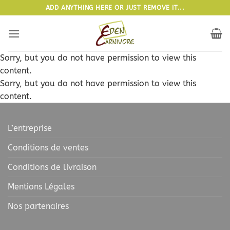
Passer
ADD ANYTHING HERE OR JUST REMOVE IT...
au
contenu
Sorry, but you do not have permission to view this
content.
Sorry, but you do not have permission to view this
content.
L’entreprise
Conditions de ventes
Conditions de livraison
Mentions Légales
Nos partenaires