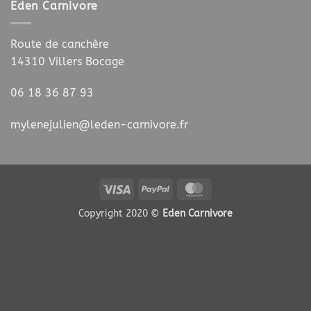
Eden Carnivore
Route de canchère
14310 Villers Bocage
06 18 36 87 93
mylenejulien@leden-carnivore.fr
Visa
PayPal
MasterCard
Copyright 2020 ©
Eden Carnivore